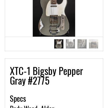
XTC-1 Bigsby Pepper
Gray #2775
Specs