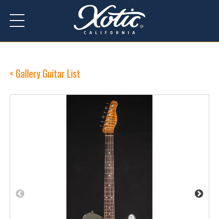
Gallery Guitar List