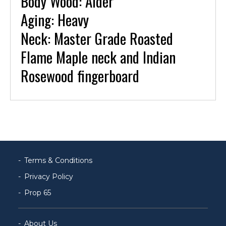
Body Wood: Alder
Aging: Heavy
Neck: Master Grade Roasted
Flame Maple neck and Indian
Rosewood fingerboard
Terms & Conditions
Privacy Policy
Prop 65
About Us