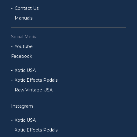
Contact Us
Manuals
Social Media
Youtube
Facebook
Xotic USA
Xotic Effects Pedals
Raw Vintage USA
Instagram
Xotic USA
Xotic Effects Pedals