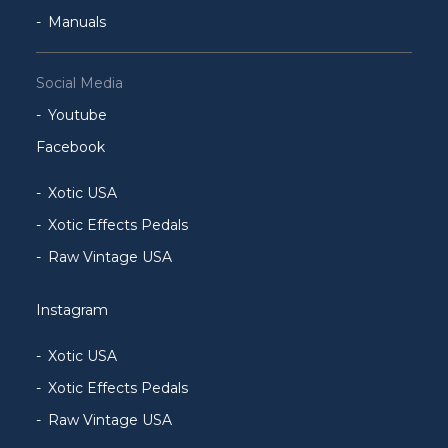
Manuals
Social Media
Youtube
Facebook
Xotic USA
Xotic Effects Pedals
Raw Vintage USA
Instagram
Xotic USA
Xotic Effects Pedals
Raw Vintage USA