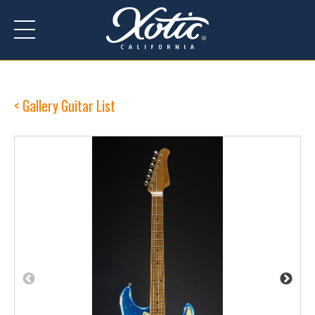
Gallery Guitar List