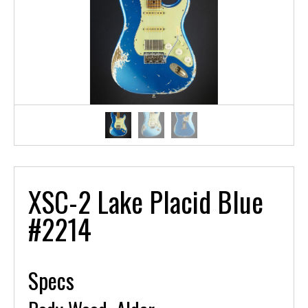
XSC-2 Lake Placid Blue
#2214
Specs