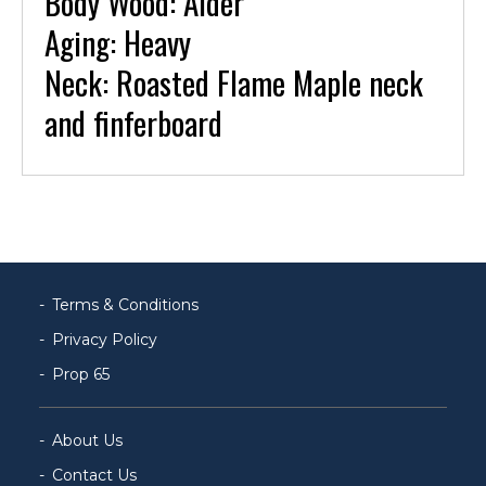
Body Wood: Alder
Aging: Heavy
Neck: Roasted Flame Maple neck
and finferboard
Terms & Conditions
Privacy Policy
Prop 65
About Us
Contact Us